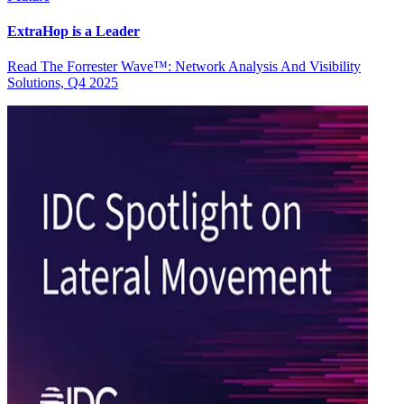
ExtraHop is a Leader
Read The Forrester Wave™: Network Analysis And Visibility
Solutions, Q4 2025