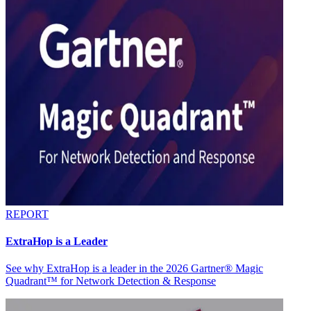
REPORT
ExtraHop is a Leader
See why ExtraHop is a leader in the 2026 Gartner® Magic
Quadrant™ for Network Detection & Response