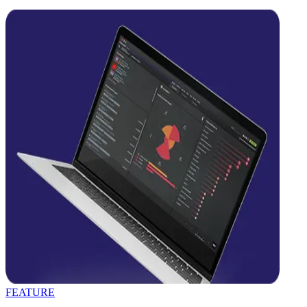
FEATURE