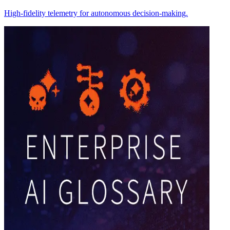
High-fidelity telemetry for autonomous decision-making.