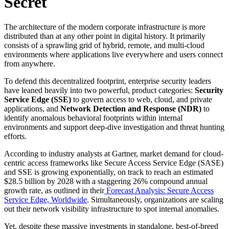
Secret
The architecture of the modern corporate infrastructure is more
distributed than at any other point in digital history. It primarily
consists of a sprawling grid of hybrid, remote, and multi-cloud
environments where applications live everywhere and users connect
from anywhere.
To defend this decentralized footprint, enterprise security leaders
have leaned heavily into two powerful, product categories:
Security
Service Edge (SSE)
to govern access to web, cloud, and private
applications, and
Network Detection and Response (NDR)
to
identify anomalous behavioral footprints within internal
environments and support deep-dive investigation and threat hunting
efforts.
According to industry analysts at Gartner, market demand for cloud-
centric access frameworks like Secure Access Service Edge (SASE)
and SSE is growing exponentially, on track to reach an estimated
$28.5 billion by 2028 with a staggering 26% compound annual
growth rate, as outlined in their
Forecast Analysis: Secure Access
Service Edge, Worldwide
. Simultaneously, organizations are scaling
out their network visibility infrastructure to spot internal anomalies.
Yet, despite these massive investments in standalone, best-of-breed