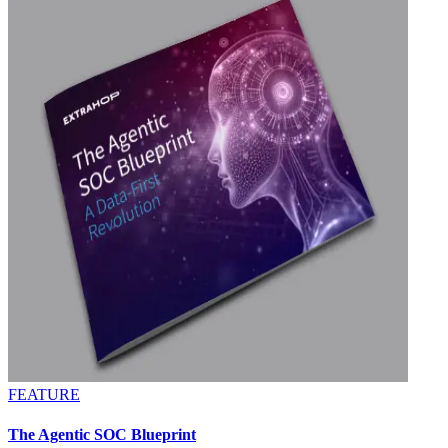
FEATURE
The Agentic SOC Blueprint