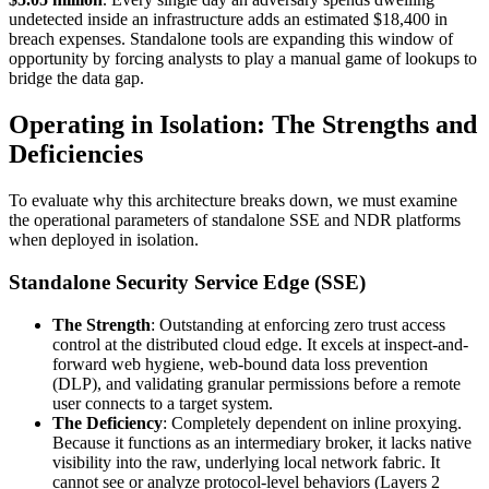
undetected inside an infrastructure adds an estimated $18,400 in
breach expenses. Standalone tools are expanding this window of
opportunity by forcing analysts to play a manual game of lookups to
bridge the data gap.
Operating in Isolation: The Strengths and
Deficiencies
To evaluate why this architecture breaks down, we must examine
the operational parameters of standalone SSE and NDR platforms
when deployed in isolation.
Standalone Security Service Edge (SSE)
The Strength
: Outstanding at enforcing zero trust access
control at the distributed cloud edge. It excels at inspect-and-
forward web hygiene, web-bound data loss prevention
(DLP), and validating granular permissions before a remote
user connects to a target system.
The Deficiency
: Completely dependent on inline proxying.
Because it functions as an intermediary broker, it lacks native
visibility into the raw, underlying local network fabric. It
cannot see or analyze protocol-level behaviors (Layers 2