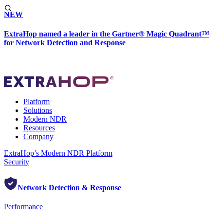
NEW
ExtraHop named a leader in the Gartner® Magic Quadrant™
for Network Detection and Response
Platform
Solutions
Modern NDR
Resources
Company
ExtraHop’s Modern NDR Platform
Security
Network Detection & Response
Performance