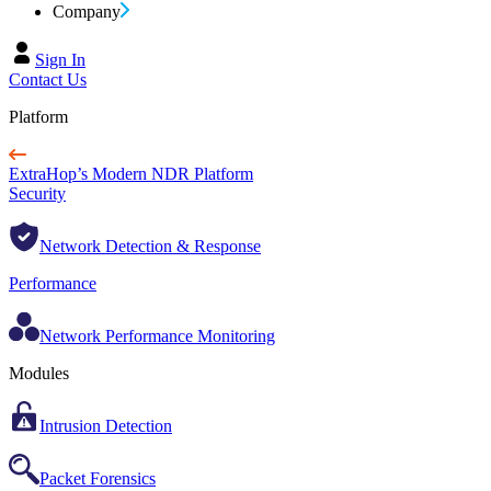
Company
Sign In
Contact Us
Platform
ExtraHop’s Modern NDR Platform
Security
Network Detection & Response
Performance
Network Performance Monitoring
Modules
Intrusion Detection
Packet Forensics