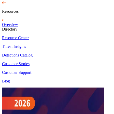
Resources
Overview
Directory
Resource Center
Threat Insights
Detections Catalog
Customer Stories
Customer Support
Blog