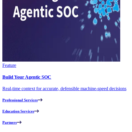
Feature
Build Your Agentic SOC
Real-time context for accurate, defensible machine-speed decisions
Professional Services
Education Services
Partners