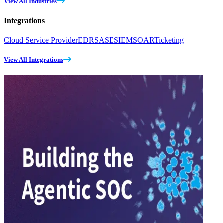
View All Industries
Integrations
Cloud Service Provider
EDR
SASE
SIEM
SOAR
Ticketing
View All Integrations