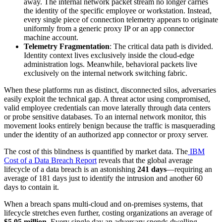
away. The internal network packet stream no longer carries
the identity of the specific employee or workstation. Instead,
every single piece of connection telemetry appears to originate
uniformly from a generic proxy IP or an app connector
machine account.
Telemetry Fragmentation
: The critical data path is divided.
Identity context lives exclusively inside the cloud-edge
administration logs. Meanwhile, behavioral packets live
exclusively on the internal network switching fabric.
When these platforms run as distinct, disconnected silos, adversaries
easily exploit the technical gap. A threat actor using compromised,
valid employee credentials can move laterally through data centers
or probe sensitive databases. To an internal network monitor, this
movement looks entirely benign because the traffic is masquerading
under the identity of an authorized app connector or proxy server.
The cost of this blindness is quantified by market data. The
IBM
Cost of a Data Breach Report
reveals that the global average
lifecycle of a data breach is an astonishing
241 days
—requiring an
average of 181 days just to identify the intrusion and another 60
days to contain it.
When a breach spans multi-cloud and on-premises systems, that
lifecycle stretches even further, costing organizations an average of
$5.05 million
. Every single day an adversary spends dwelling