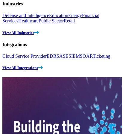
Industries
Defense and Intelligence
Education
Energy
Financial
Services
Healthcare
Public Sector
Retail
View All Industries
Integrations
Cloud Service Provider
EDR
SASE
SIEM
SOAR
Ticketing
View All Integrations