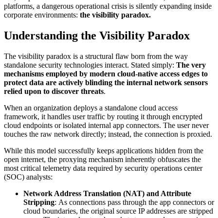
platforms, a dangerous operational crisis is silently expanding inside
corporate environments:
the visibility paradox.
Understanding the Visibility Paradox
The visibility paradox is a structural flaw born from the way
standalone security technologies interact. Stated simply:
The very
mechanisms employed by modern cloud-native access edges to
protect data are actively blinding the internal network sensors
relied upon to discover threats
.
When an organization deploys a standalone cloud access
framework, it handles user traffic by routing it through encrypted
cloud endpoints or isolated internal app connectors. The user never
touches the raw network directly; instead, the connection is proxied.
While this model successfully keeps applications hidden from the
open internet, the proxying mechanism inherently obfuscates the
most critical telemetry data required by security operations center
(SOC) analysts:
Network Address Translation (NAT) and Attribute
Stripping
: As connections pass through the app connectors or
cloud boundaries, the original source IP addresses are stripped