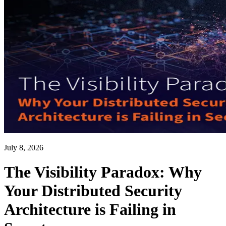
July 8, 2026
The Visibility Paradox: Why
Your Distributed Security
Architecture is Failing in