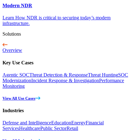
Modern NDR
Learn How NDR is critical to securing today’s modern
infrastructure.
Solutions
Overview
Key Use Cases
Agentic SOC
Threat Detection & Response
Threat Hunting
SOC
Modernization
Incident Response & Investigation
Performance
Monitoring
View All Use Cases
Industries
Defense and Intelligence
Education
Energy
Financial
Services
Healthcare
Public Sector
Retail