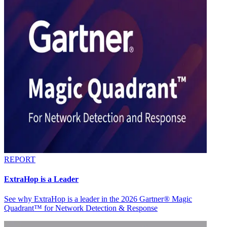
REPORT
ExtraHop is a Leader
See why ExtraHop is a leader in the 2026 Gartner® Magic
Quadrant™ for Network Detection & Response