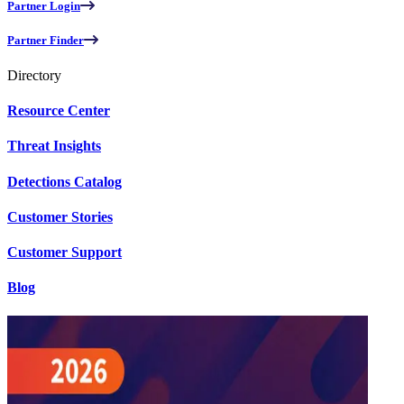
Partner Login
Partner Finder
Directory
Resource Center
Threat Insights
Detections Catalog
Customer Stories
Customer Support
Blog