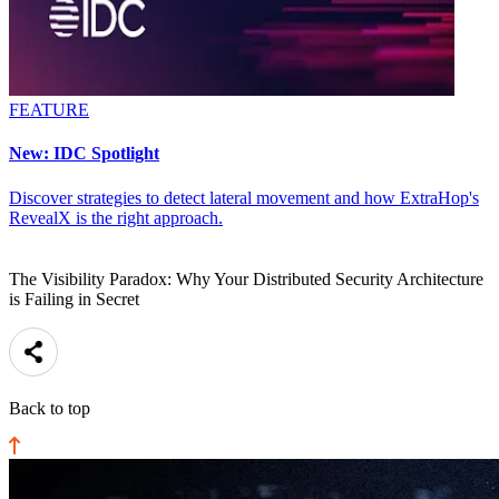
FEATURE
New: IDC Spotlight
Discover strategies to detect lateral movement and how ExtraHop's
RevealX is the right approach.
The Visibility Paradox: Why Your Distributed Security Architecture
is Failing in Secret
Back to top