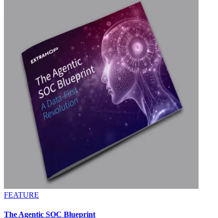
FEATURE
The Agentic SOC Blueprint