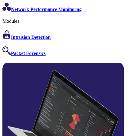
Network Performance Monitoring
Modules
Intrusion Detection
Packet Forensics