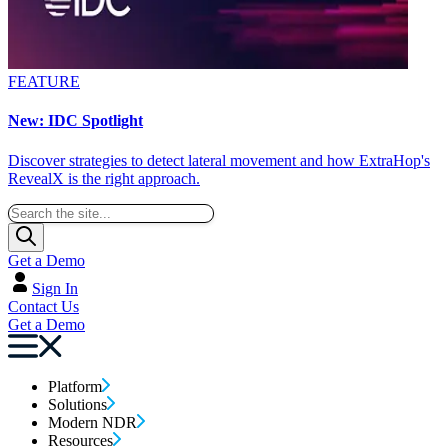
FEATURE
New: IDC Spotlight
Discover strategies to detect lateral movement and how ExtraHop's
RevealX is the right approach.
Get a Demo
Sign In
Contact Us
Get a Demo
Platform
Solutions
Modern NDR
Resources