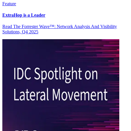
Feature
ExtraHop is a Leader
Read The Forrester Wave™: Network Analysis And Visibility
Solutions, Q4 2025