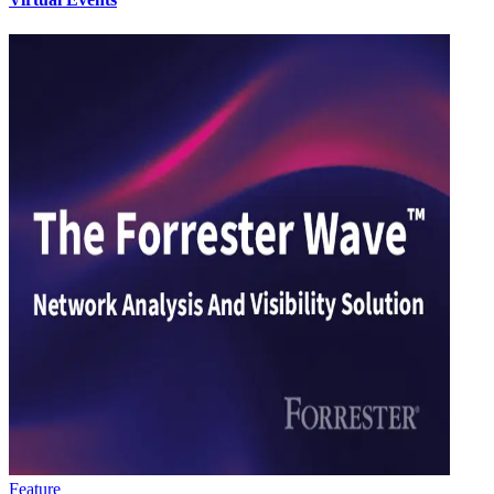
Feature