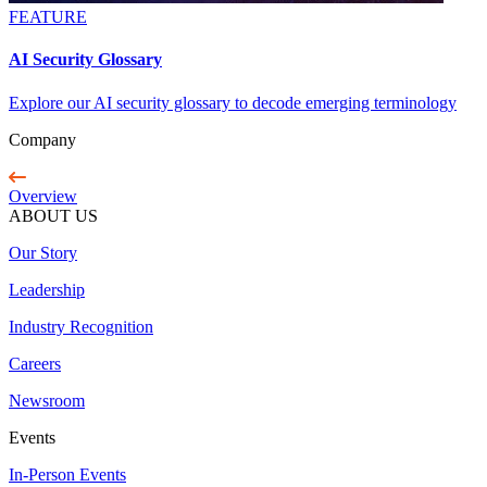
FEATURE
AI Security Glossary
Explore our AI security glossary to decode emerging terminology
Company
Overview
ABOUT US
Our Story
Leadership
Industry Recognition
Careers
Newsroom
Events
In-Person Events