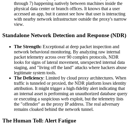
through 7) happening natively between machines inside the
physical data center or branch offices. It knows that a user
accessed an app, but it cannot see how that user is interacting
with nearby network infrastructure outside the proxy's narrow
view.
Standalone Network Detection and Response (NDR)
The Strength:
Exceptional at deep packet inspection and
network behavioral monitoring. By analyzing raw internal
packet telemetry across over 90 complex protocols, NDR
looks for signs of lateral movement, unexpected internal data
staging, and "living off the land" attacks where hackers abuse
legitimate system tools.
The Deficiency
: Limited by cloud proxy architectures. When
traffic is tunneled or proxied, the NDR platform loses identity
attribution. It might trigger a high-fidelity alert indicating that
an internal asset is performing an unauthorized database query
or executing a suspicious web exploit, but the telemetry lists
the "offender" as the proxy IP address. The real adversary
remains cloaked behind the network tunnel.
The Human Toll: Alert Fatigue