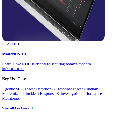
FEATURE
Modern NDR
Learn How NDR is critical to securing today’s modern
infrastructure.
Key Use Cases
Agentic SOC
Threat Detection & Response
Threat Hunting
SOC
Modernization
Incident Response & Investigation
Performance
Monitoring
View All Use Cases