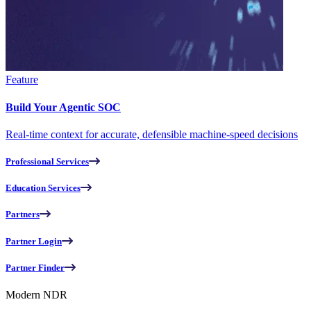
Feature
Build Your Agentic SOC
Real-time context for accurate, defensible machine-speed decisions
Professional Services
Education Services
Partners
Partner Login
Partner Finder
Modern NDR