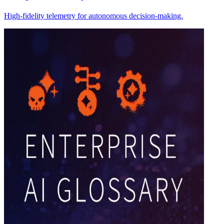
High-fidelity telemetry for autonomous decision-making.