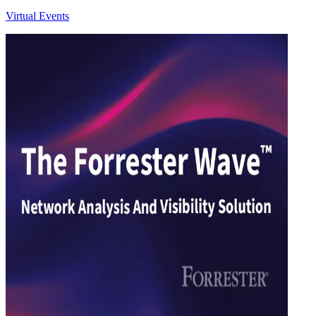
Virtual Events