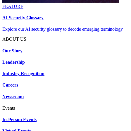
FEATURE
AI Security Glossary
Explore our AI security glossary to decode emerging terminology
ABOUT US
Our Story
Leadership
Industry Recognition
Careers
Newsroom
Events
In-Person Events
Virtual Events